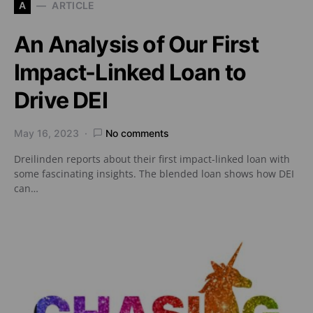
A
ARTICLE
An Analysis of Our First
Impact-Linked Loan to
Drive DEI
May 16, 2023
No comments
Dreilinden reports about their first impact-linked loan with
some fascinating insights. The blended loan shows how DEI
can…