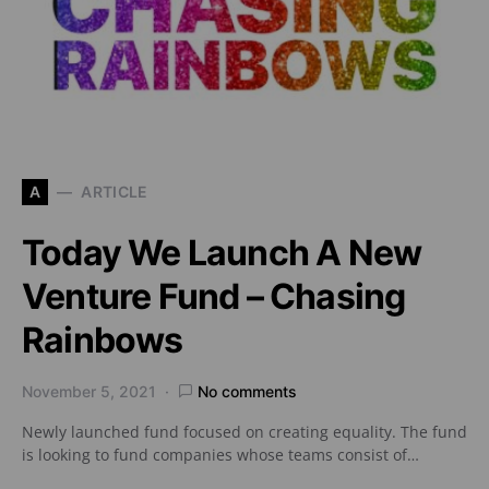
A
ARTICLE
Today We Launch A New
Venture Fund – Chasing
Rainbows
November 5, 2021
No comments
Newly launched fund focused on creating equality. The fund
is looking to fund companies whose teams consist of…