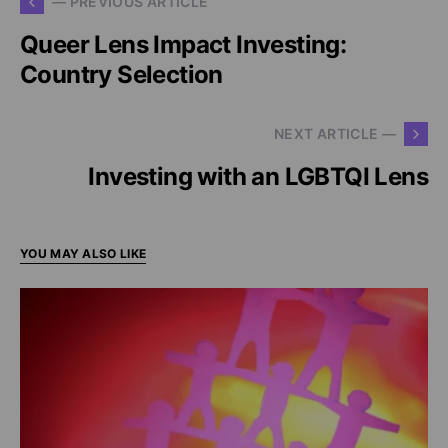
— PREVIOUS ARTICLE
Queer Lens Impact Investing:
Country Selection
NEXT ARTICLE —
Investing with an LGBTQI Lens
YOU MAY ALSO LIKE