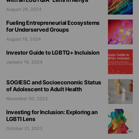
August 26, 2024
Fueling Entrepreneurial Ecosystems
for Underserved Groups
August 19, 2024
Investor Guide to LGBTQ+ Incluision
January 19, 2024
SOGIESC and Socioeconomic Status
of Adolescent to Adult Health
November 30, 2023
Investing for Inclusion: Exploring an
LGBTI Lens
October 31, 2023