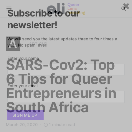
Subscribe to our
newsletter!
We will send you the latest updates three to four times a
A
ARTICLE
year. No spam, ever!
Enter your name
SARS-Cov2: Top
6 Tips for Queer
Enter your email
Entrepreneurs in
South Africa
March 20, 2020
1 minute read