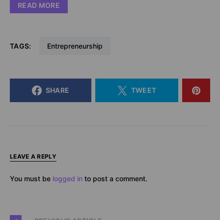
READ MORE
TAGS:
Entrepreneurship
SHARE
TWEET
LEAVE A REPLY
You must be
logged in
to post a comment.