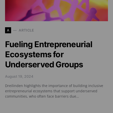
A
ARTICLE
Fueling Entrepreneurial
Ecosystems for
Underserved Groups
August 19, 2024
Dreilinden highlights the importance of building inclusive
entrepreneurial ecosystems that support underserved
communities, who often face barriers due…