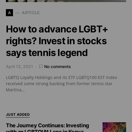
A
ARTICLE
How to advance LGBT+
rights? Invest in stocks
says tennis legend
April 13, 2021
No comments
LGBTQ Loyalty Holdings and its ETF LGBTQ100 EST Index
received some strong backing from former tennis star
Martina…
JUST ADDED
The Journey Continues: Investing
with an LGBTQIA* Lens in Kenya