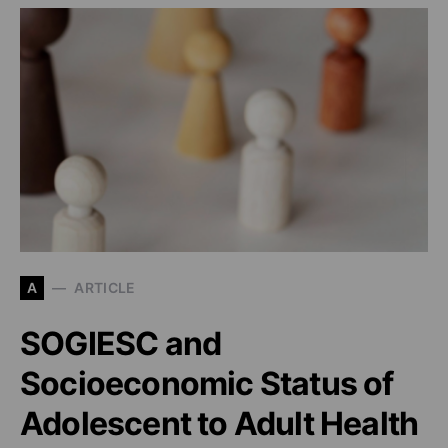
A
ARTICLE
SOGIESC and
Socioeconomic Status of
Adolescent to Adult Health