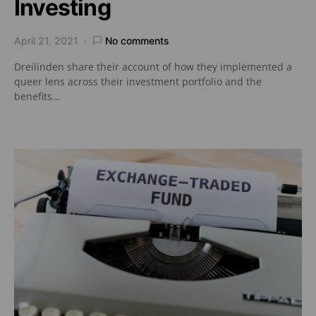
Investing
April 21, 2021
No comments
Dreilinden share their account of how they implemented a
queer lens across their investment portfolio and the
benefits…