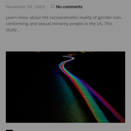
November 30, 2023
No comments
Learn more about the socioeconomic reality of gender non-
conforming and sexual minority people in the US. This
study…