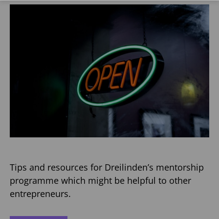
Tips and resources for Dreilinden’s mentorship
programme which might be helpful to other
entrepreneurs.