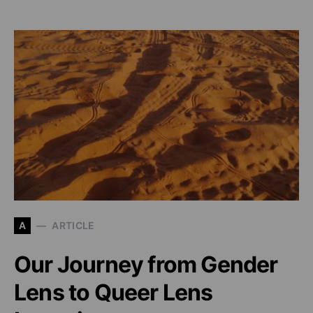
A
ARTICLE
Our Journey from Gender
Lens to Queer Lens