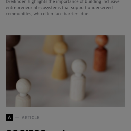
Dreilinden highlights the importance of building inclusive
entrepreneurial ecosystems that support underserved
communities, who often face barriers due…
A
ARTICLE