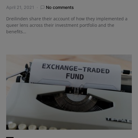
April 21, 2021
No comments
Dreilinden share their account of how they implemented a
queer lens across their investment portfolio and the
benefits…