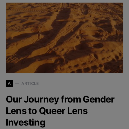
A
ARTICLE
Our Journey from Gender
Lens to Queer Lens
Investing