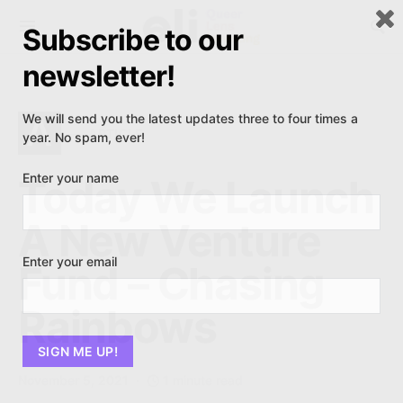
Subscribe to our
newsletter!
We will send you the latest updates three to four times a
A
ARTICLE
year. No spam, ever!
Enter your name
Today We Launch
A New Venture
Enter your email
Fund – Chasing
Rainbows
November 5, 2021
1 minute read