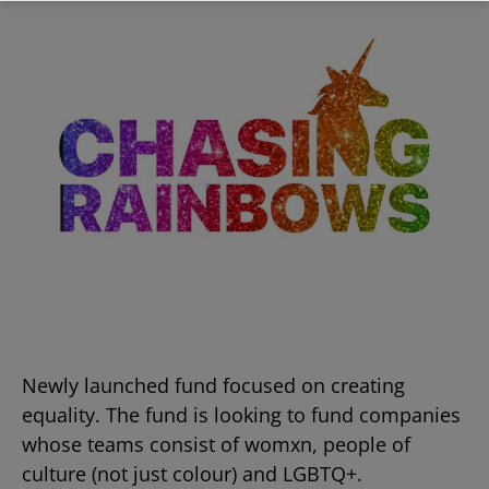
Newly launched fund focused on creating
equality. The fund is looking to fund companies
whose teams consist of womxn, people of
culture (not just colour) and LGBTQ+.