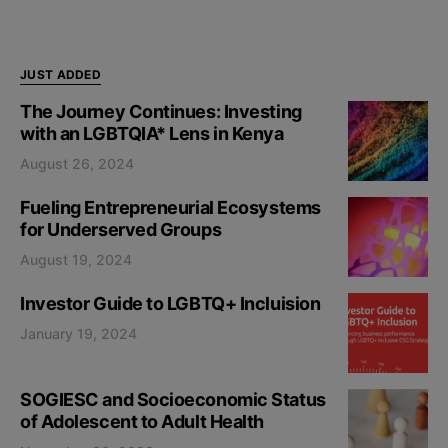
JUST ADDED
The Journey Continues: Investing
with an LGBTQIA* Lens in Kenya
August 26, 2024
Fueling Entrepreneurial Ecosystems
for Underserved Groups
August 19, 2024
Investor Guide to LGBTQ+ Incluision
January 19, 2024
SOGIESC and Socioeconomic Status
of Adolescent to Adult Health