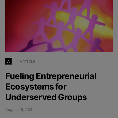
A
ARTICLE
Fueling Entrepreneurial
Ecosystems for
Underserved Groups
August 19, 2024