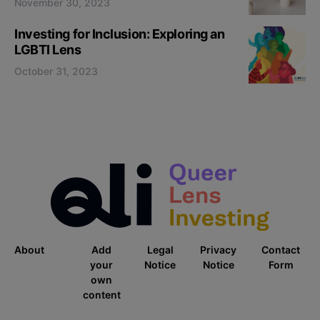
November 30, 2023
Investing for Inclusion: Exploring an
LGBTI Lens
October 31, 2023
About
Add
Legal
Privacy
Contact
your
Notice
Notice
Form
own
content