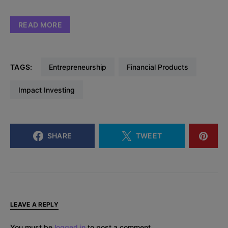
READ MORE
TAGS:
Entrepreneurship
Financial Products
Impact Investing
SHARE
TWEET
LEAVE A REPLY
You must be
logged in
to post a comment.