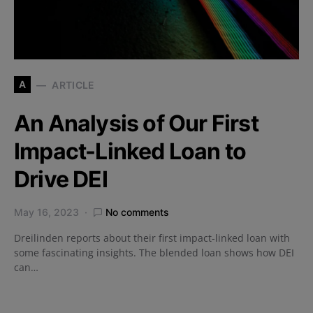
A
ARTICLE
An Analysis of Our First
Impact-Linked Loan to
Drive DEI
May 16, 2023
No comments
Dreilinden reports about their first impact-linked loan with
some fascinating insights. The blended loan shows how DEI
can…