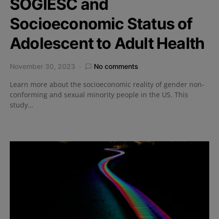
SOGIESC and
Socioeconomic Status of
Adolescent to Adult Health
November 30, 2023
No comments
Learn more about the socioeconomic reality of gender non-
conforming and sexual minority people in the US. This
study…