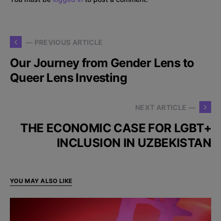
— PREVIOUS ARTICLE
Our Journey from Gender Lens to
Queer Lens Investing
NEXT ARTICLE —
THE ECONOMIC CASE FOR LGBT+
INCLUSION IN UZBEKISTAN
YOU MAY ALSO LIKE