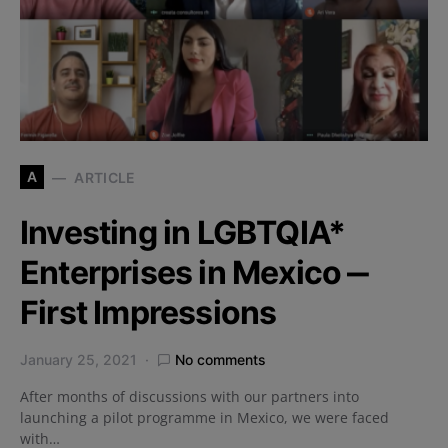
A
ARTICLE
Investing in LGBTQIA*
Enterprises in Mexico ‒
First Impressions
January 25, 2021
No comments
After months of discussions with our partners into
launching a pilot programme in Mexico, we were faced
with…