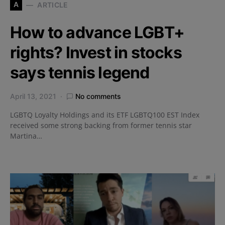
A
ARTICLE
How to advance LGBT+
rights? Invest in stocks
says tennis legend
April 13, 2021
No comments
LGBTQ Loyalty Holdings and its ETF LGBTQ100 EST Index
received some strong backing from former tennis star
Martina…